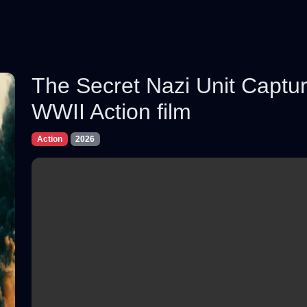
The Secret Nazi Unit Captur
WWII Action film
Action
2026