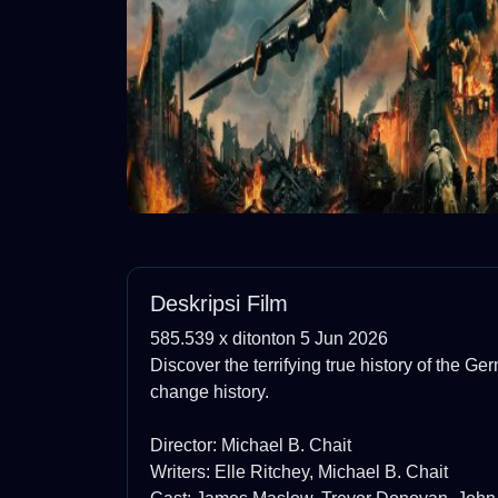
Deskripsi Film
585.539 x ditonton 5 Jun 2026
Discover the terrifying true history of the Ge
change history.
Director: Michael B. Chait
Writers: Elle Ritchey, Michael B. Chait