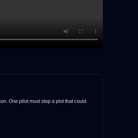
ion. One pilot must stop a plot that could