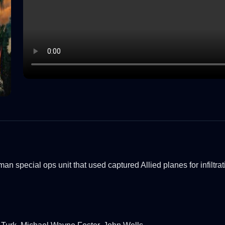
rman special ops unit that used captured Allied planes for infiltrat