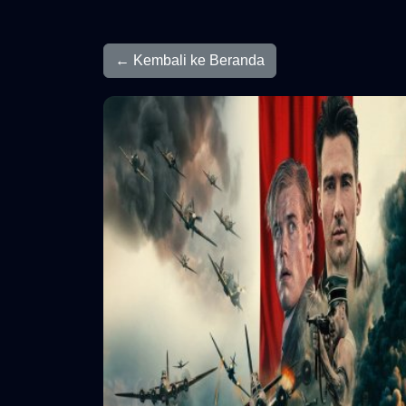
← Kembali ke Beranda