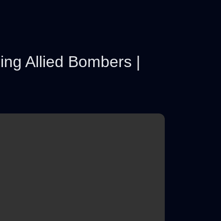
ing Allied Bombers |